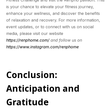
Fitness Challenge and visit the Renpho pavilion. This
is your chance to elevate your fitness journey,
enhance your wellness, and discover the benefits
of relaxation and recovery. For more information,
event updates, or to connect with us on social
media, please visit our website
https://renphome.com/
and follow us on
https://www.instagram.com/renphome
Conclusion:
Anticipation and
Gratitude