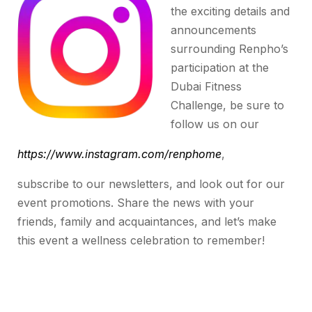
the exciting details and
announcements
surrounding Renpho’s
participation at the
Dubai Fitness
Challenge, be sure to
follow us on our
https://www.instagram.com/renphome
,
subscribe to our newsletters, and look out for our
event promotions. Share the news with your
friends, family and acquaintances, and let’s make
this event a wellness celebration to remember!