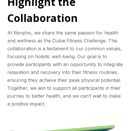
Highlight the
Collaboration
At Renpho, we share the same passion for health
and wellness as the Dubai Fitness Challenge. This
collaboration is a testament to our common values,
focusing on holistic well-being. Our goal is to
provide participants with an opportunity to integrate
relaxation and recovery into their fitness routines,
ensuring they achieve their peak physical potential.
Together, we aim to support all participants in their
journey to better health, and we can’t wait to make
a positive impact.