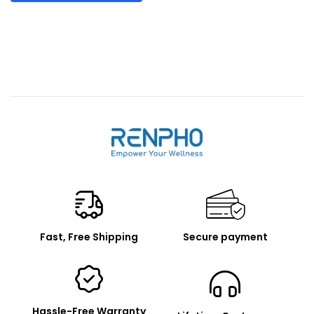
Renpho
Fast, Free Shipping
Secure payment
Hassle-Free Warranty