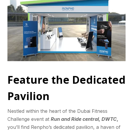
Feature the Dedicated
Pavilion
Nestled within the heart of the Dubai Fitness
Challenge event at
Run and Ride central, DWTC
,
you’ll find Renpho’s dedicated pavilion, a haven of