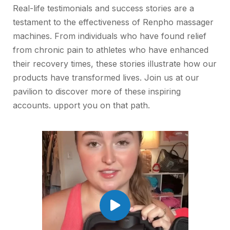
Real-life testimonials and success stories are a
testament to the effectiveness of Renpho massager
machines. From individuals who have found relief
from chronic pain to athletes who have enhanced
their recovery times, these stories illustrate how our
products have transformed lives. Join us at our
pavilion to discover more of these inspiring
accounts. upport you on that path.