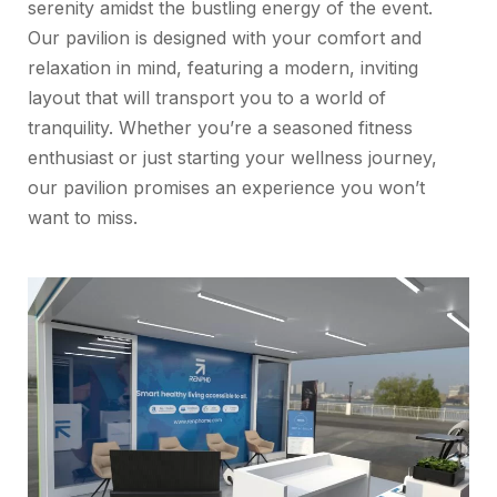
serenity amidst the bustling energy of the event.
Our pavilion is designed with your comfort and
relaxation in mind, featuring a modern, inviting
layout that will transport you to a world of
tranquility. Whether you’re a seasoned fitness
enthusiast or just starting your wellness journey,
our pavilion promises an experience you won’t
want to miss.