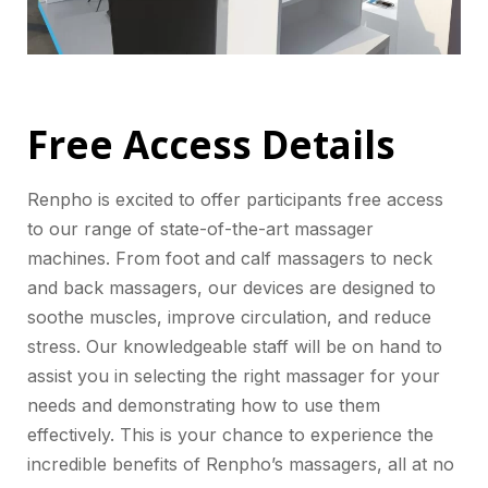
Free Access Details
Renpho is excited to offer participants free access
to our range of state-of-the-art massager
machines. From foot and calf massagers to neck
and back massagers, our devices are designed to
soothe muscles, improve circulation, and reduce
stress. Our knowledgeable staff will be on hand to
assist you in selecting the right massager for your
needs and demonstrating how to use them
effectively. This is your chance to experience the
incredible benefits of Renpho’s massagers, all at no