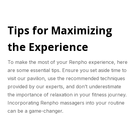
Tips for Maximizing
the Experience
To make the most of your Renpho experience, here
are some essential tips. Ensure you set aside time to
visit our pavilion, use the recommended techniques
provided by our experts, and don’t underestimate
the importance of relaxation in your fitness journey.
Incorporating Renpho massagers into your routine
can be a game-changer.