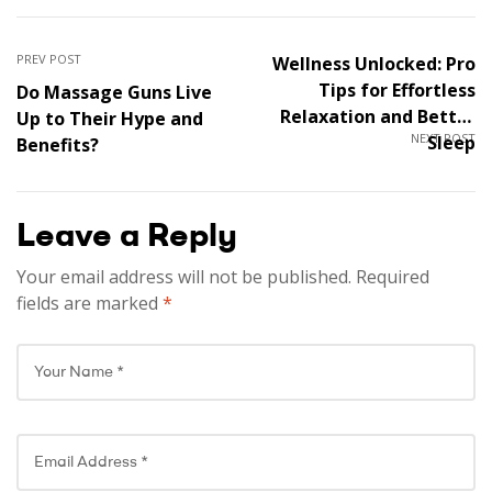
PREV POST
Wellness Unlocked: Pro
Tips for Effortless
Do Massage Guns Live
Relaxation and Better
Up to Their Hype and
NEXT POST
Sleep
Benefits?
Leave a Reply
Your email address will not be published.
Required
fields are marked
*