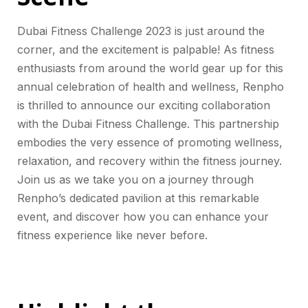
Dubai Fitness Challenge 2023 is just around the
corner, and the excitement is palpable! As fitness
enthusiasts from around the world gear up for this
annual celebration of health and wellness, Renpho
is thrilled to announce our exciting collaboration
with the Dubai Fitness Challenge. This partnership
embodies the very essence of promoting wellness,
relaxation, and recovery within the fitness journey.
Join us as we take you on a journey through
Renpho’s dedicated pavilion at this remarkable
event, and discover how you can enhance your
fitness experience like never before.