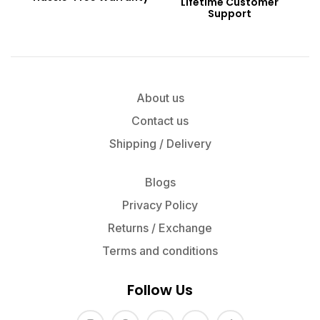
Lifetime Customer
Support
About us
Contact us
Shipping / Delivery
Blogs
Privacy Policy
Returns / Exchange
Terms and conditions
Follow Us