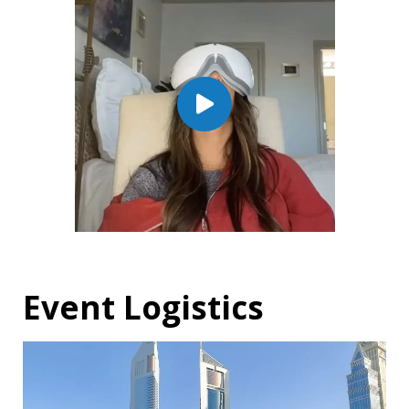
Event Logistics