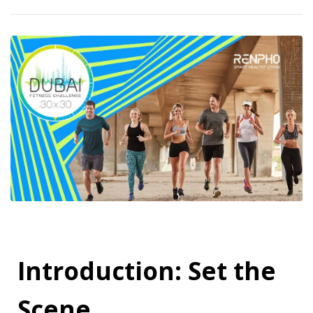
Introduction: Set the
Scene