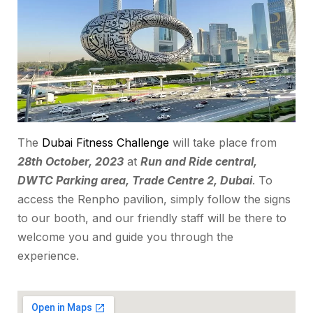
The
Dubai Fitness Challenge
will take place from
28th October, 2023
at
Run and Ride central,
DWTC Parking area, Trade Centre 2, Dubai
. To
access the Renpho pavilion, simply follow the signs
to our booth, and our friendly staff will be there to
welcome you and guide you through the
experience.