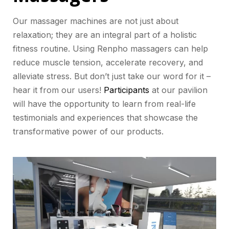
Our massager machines are not just about
relaxation; they are an integral part of a holistic
fitness routine. Using Renpho massagers can help
reduce muscle tension, accelerate recovery, and
alleviate stress. But don’t just take our word for it –
hear it from our users!
Participants
at our pavilion
will have the opportunity to learn from real-life
testimonials and experiences that showcase the
transformative power of our products.