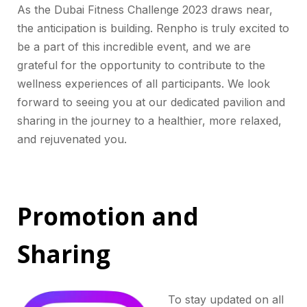
As the Dubai Fitness Challenge 2023 draws near,
the anticipation is building. Renpho is truly excited to
be a part of this incredible event, and we are
grateful for the opportunity to contribute to the
wellness experiences of all participants. We look
forward to seeing you at our dedicated pavilion and
sharing in the journey to a healthier, more relaxed,
and rejuvenated you.
Promotion and
Sharing
To stay updated on all