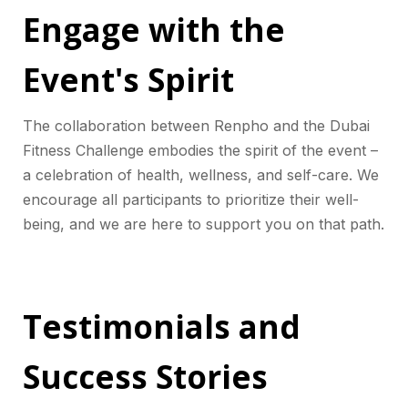
Engage with the
Event's Spirit
The collaboration between Renpho and the Dubai
Fitness Challenge embodies the spirit of the event –
a celebration of health, wellness, and self-care. We
encourage all participants to prioritize their well-
being, and we are here to support you on that path.
Testimonials and
Success Stories