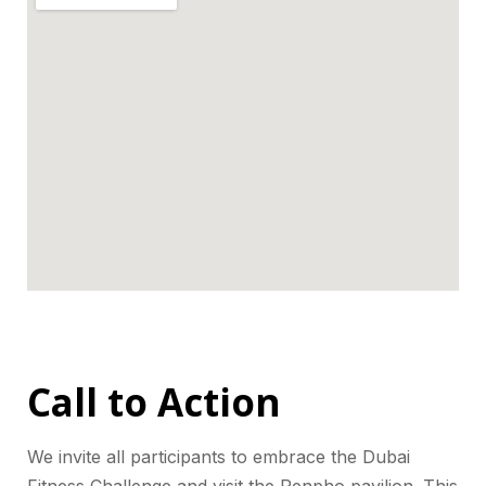
Call to Action
We invite all participants to embrace the Dubai