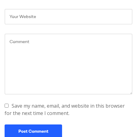
Save my name, email, and website in this browser
for the next time I comment.