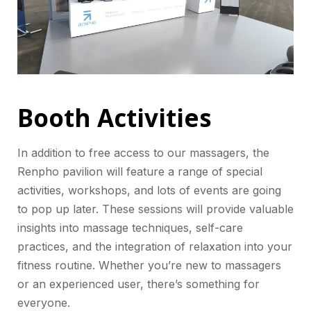
Booth Activities
In addition to free access to our massagers, the
Renpho pavilion will feature a range of special
activities, workshops, and lots of events are going
to pop up later. These sessions will provide valuable
insights into massage techniques, self-care
practices, and the integration of relaxation into your
fitness routine. Whether you’re new to massagers
or an experienced user, there’s something for
everyone.