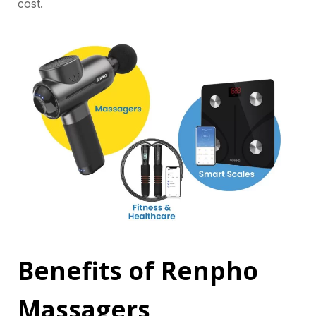
cost.
Benefits of Renpho
Massagers