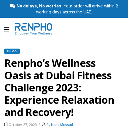
No delays, No worries.
Your order will arrive within 2
working days across the UAE.
Renpho
BLOGS
Renpho’s Wellness
Oasis at Dubai Fitness
Challenge 2023:
Experience Relaxation
and Recovery!
October 27, 2023
By
Hend Mossad