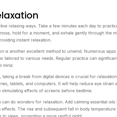
elaxation
ctive relaxing ways. Take a few minutes each day to practic
e nose, hold for a moment, and exhale gently through the m
viding instant relaxation.
ion is another excellent method to unwind. Numerous apps
s tailored to various needs. Regular practice can significan
l mind.
taking a break from digital devices is crucial for relaxation
nes, tablets, and computers. It will help reduce eye strain 
 stimulating effects of screens before bedtime.
can do wonders for relaxation. Add calming essential oils 
effects. The rise and subsequent fall in body temperature 
e to sleep, promoting a more restful night.