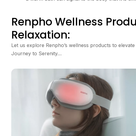
Renpho Wellness Produ
Relaxation:
Let us explore Renpho’s wellness products to elevate
Journey to Serenity…