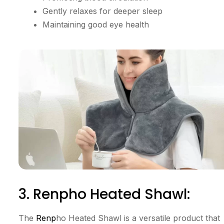
Gently relaxes for deeper sleep
Maintaining good eye health
3. Renpho Heated Shawl:
The
Renp
ho Heated Shawl is a versatile product that