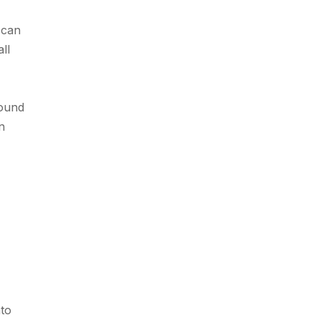
 can
ll
round
n
nto