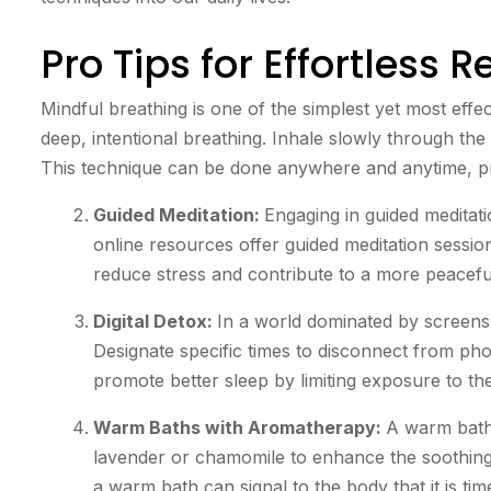
Pro Tips for Effortless R
Mindful breathing is one of the simplest yet most effe
deep, intentional breathing. Inhale slowly through th
This technique can be done anywhere and anytime, pro
Guided Meditation:
Engaging in guided meditat
online resources offer guided meditation session
reduce stress and contribute to a more peacefu
Digital Detox:
In a world dominated by screens, 
Designate specific times to disconnect from pho
promote better sleep by limiting exposure to the
Warm Baths with Aromatherapy:
A warm bath 
lavender or chamomile to enhance the soothing 
a warm bath can signal to the body that it is tim