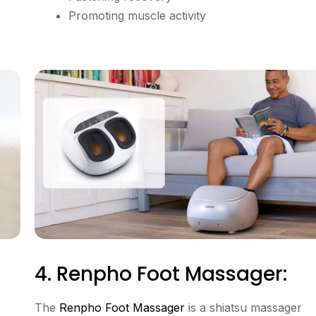
Promoting muscle activity
4. Renpho Foot Massager:
The
Renpho Foot Massager
is a shiatsu massager