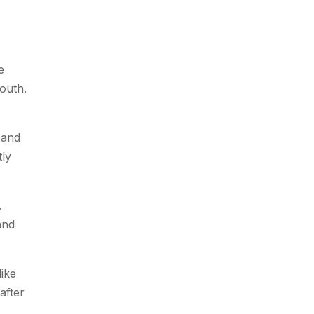
e
outh.
 and
tly
.
and
like
after