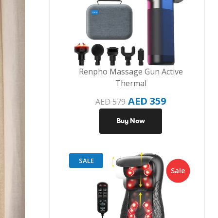
Renpho Massage Gun Active
Thermal
AED
359
AED
579
Buy Now
SALE
Sale