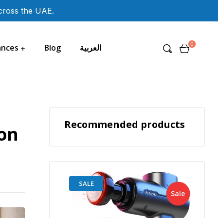
across the UAE.
0
ances
Blog
العربية
Recommended products
ion
SALE
Sale