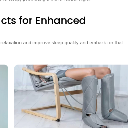
cts for Enhanced
 relaxation and improve sleep quality and embark on that