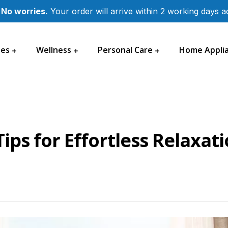
 No worries.
Your order will arrive within 2 working days 
les
Wellness
Personal Care
Home Appli
ips for Effortless Relaxat