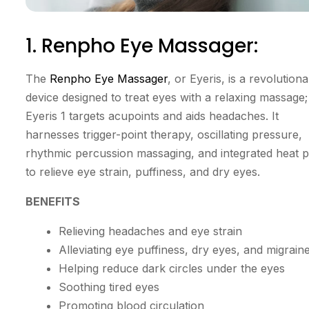
1. Renpho Eye Massager:
The
Renpho Eye Massager
, or Eyeris, is a revolution
device designed to treat eyes with a relaxing massage;
Eyeris 1 targets acupoints and aids headaches. It
harnesses trigger-point therapy, oscillating pressure,
rhythmic percussion massaging, and integrated heat 
to relieve eye strain, puffiness, and dry eyes.
BENEFITS
Relieving headaches and eye strain
Alleviating eye puffiness, dry eyes, and migrain
Helping reduce dark circles under the eyes
Soothing tired eyes
Promoting blood circulation