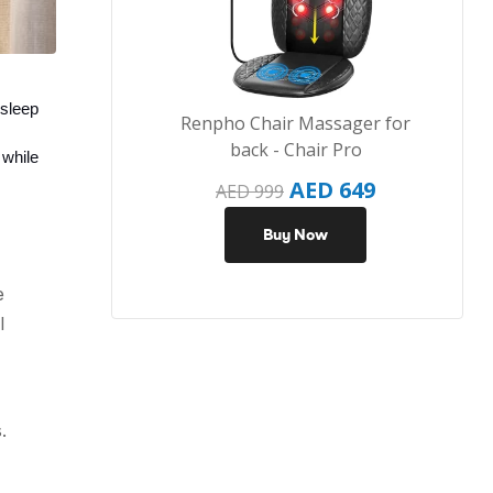
sleep 
Renpho Chair Massager for
back - Chair Pro
while 
AED
649
AED
999
Buy Now
e
l
.