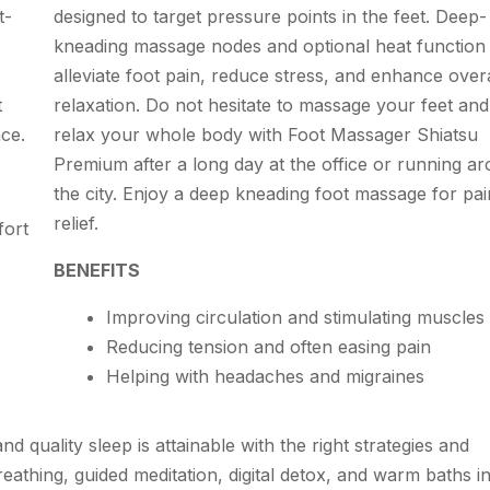
t-
designed to target pressure points in the feet. Deep-
kneading massage nodes and optional heat function
alleviate foot pain, reduce stress, and enhance overa
t
relaxation. Do not hesitate to massage your feet and
nce.
relax your whole body with Foot Massager Shiatsu
Premium after a long day at the office or running a
the city. Enjoy a deep kneading foot massage for pai
relief.
fort
BENEFITS
Improving circulation and stimulating muscles
Reducing tension and often easing pain
Helping with headaches and migraines
d quality sleep is attainable with the right strategies and
eathing, guided meditation, digital detox, and warm baths i