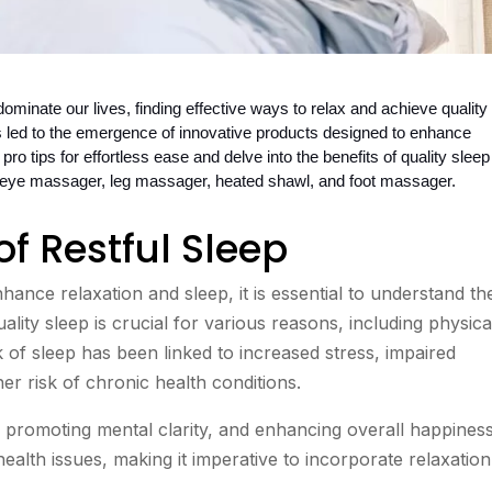
minate our lives, finding effective ways to relax and achieve quality 
 led to the emergence of innovative products designed to enhance 
pro tips for effortless ease and delve into the benefits of quality sleep 
he eye massager, leg massager, heated shawl, and foot massager.
of Restful Sleep
hance relaxation and sleep, it is essential to understand th
ality sleep is crucial for various reasons, including physica
k of sleep has been linked to increased stress, impaired
r risk of chronic health conditions.
, promoting mental clarity, and enhancing overall happiness
health issues, making it imperative to incorporate relaxation