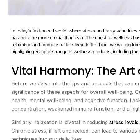
In today’s fast-paced world, where stress and busy schedules do
has become more crucial than ever. The quest for wellness has
relaxation and promote better sleep. In this blog, we will explore 
highlighting Renpho’s range of wellness products, including t
Vital Harmony: The Art 
Before we delve into the tips and products that can en
significance of these aspects for overall well-being. Qu
health, mental well-being, and cognitive function. Lac
concentration, weakened immune function, and a highe
Similarly, relaxation is pivotal in reducing
stress levels
Chronic stress, if left unchecked, can lead to various 
techniques into our daily lives.