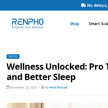
No delays,
Shop
Smart Sca
Renpho
Smart
Healthy
Living
BLOGS
Wellness Unlocked: Pro T
and Better Sleep
November 22, 2023
By
Hend Mossad