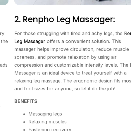
2. Renpho Leg Massager:
ary
For those struggling with tired and achy legs, the R
e
 the
Leg Massager
offers a convenient solution. This
massager helps improve circulation, reduce muscle
soreness, and promote relaxation by using air
pads
compression and customizable intensity levels. The 
Massager is an ideal device to treat yourself with a
relaxing leg massage. The ergonomic design fits mos
and foot sizes for anyone, so let it do the job!
BENEFITS
e
Massaging legs
Relaxing muscles
Fastening recovery