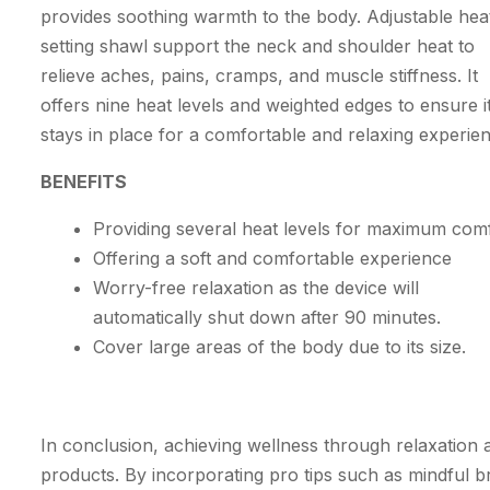
provides soothing warmth to the body. Adjustable hea
setting shawl support the neck and shoulder heat to
relieve aches, pains, cramps, and muscle stiffness. It
offers nine heat levels and weighted edges to ensure i
stays in place for a comfortable and relaxing experie
BENEFITS
Providing several heat levels for maximum com
Offering a soft and comfortable experience
Worry-free relaxation as the device will
automatically shut down after 90 minutes.
Cover large areas of the body due to its size.
In conclusion, achieving wellness through relaxation an
products. By incorporating pro tips such as mindful br