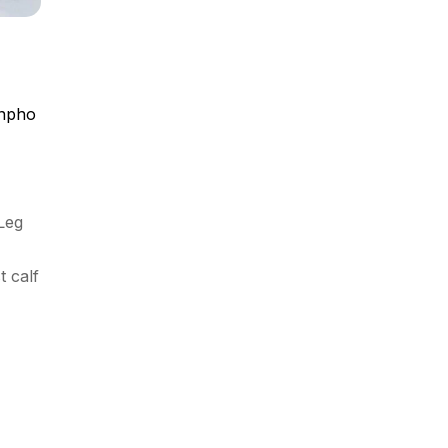
npho
Leg
t calf