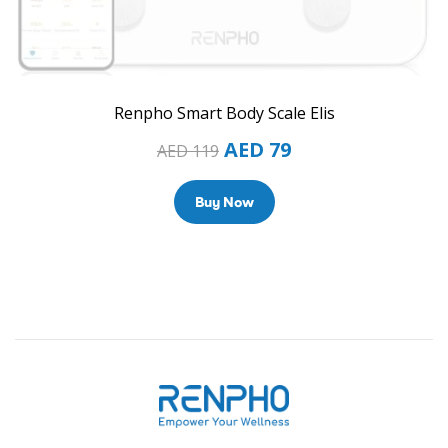
Renpho Smart Body Scale Elis
AED
79
AED
119
Buy Now