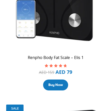
Renpho Body Fat Scale – Elis 1
AED
79
Rated
5.00
out
AED
159
of 5
Buy Now
SALE