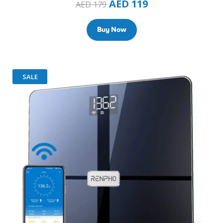
AED
119
AED
179
Buy Now
SALE