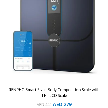
RENPHO Smart Scale Body Composition Scale with
TFT LCD Scale
AED
279
AED
449