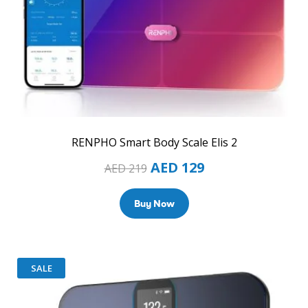
RENPHO Smart Body Scale Elis 2
AED
129
AED
219
Buy Now
SALE