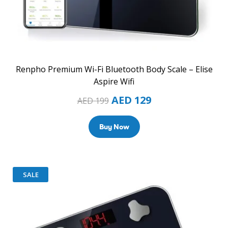
Renpho Premium Wi-Fi Bluetooth Body Scale – Elise
Aspire Wifi
AED
129
AED
199
Buy Now
SALE