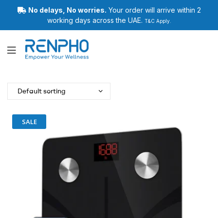
No delays, No worries.
Your order will arrive within 2
working days across the UAE.
T&C Apply.
Renpho
SALE