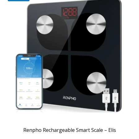
Renpho Rechargeable Smart Scale – Elis