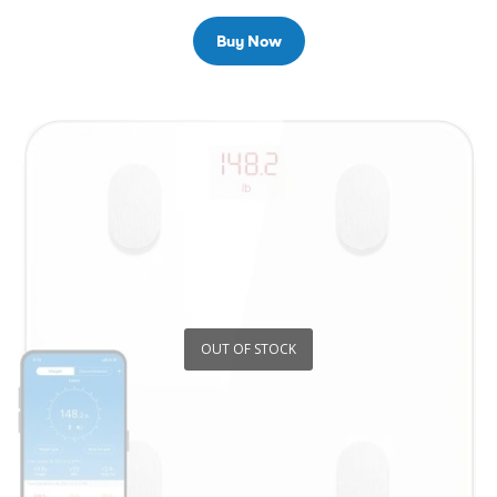
Buy Now
OUT OF STOCK