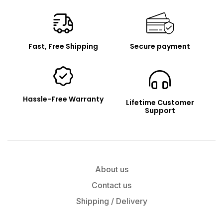
Renpho
Fast, Free Shipping
Secure payment
Hassle-Free Warranty
Lifetime Customer
Support
About us
Contact us
Shipping / Delivery