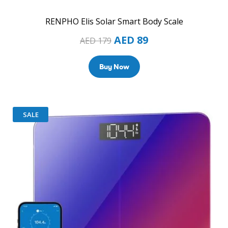
RENPHO Elis Solar Smart Body Scale
AED
89
AED
179
Buy Now
SALE