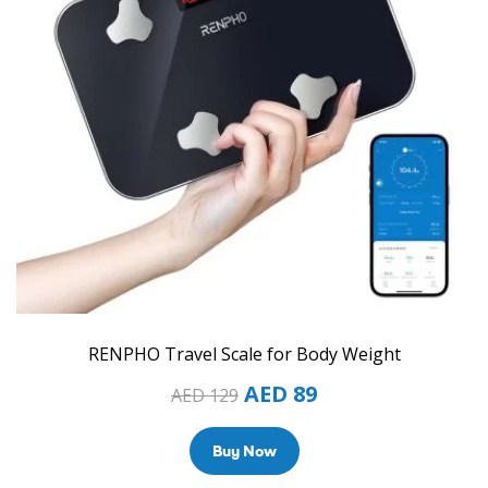
RENPHO Travel Scale for Body Weight
AED
89
AED
129
Buy Now