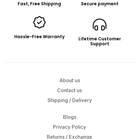
Fast, Free Shipping
Secure payment
Hassle-Free Warranty
Lifetime Customer
Support
About us
Contact us
Shipping / Delivery
Blogs
Privacy Policy
Returns / Exchange