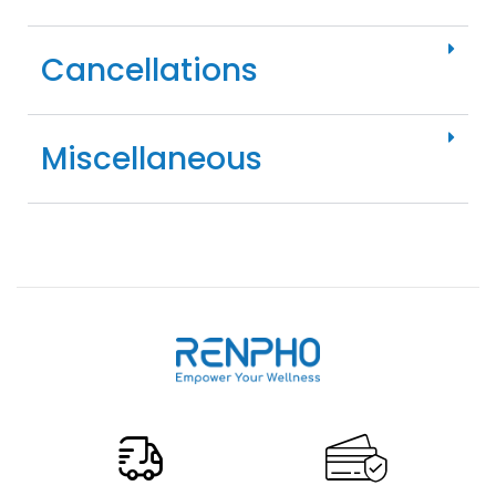
Cancellations
Miscellaneous
Renpho