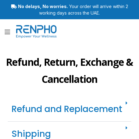
No delays, No worries.
Your order will arrive within 2
working days across the UAE.
Renpho
Refund, Return, Exchange &
Cancellation
Refund and Replacement
Shipping