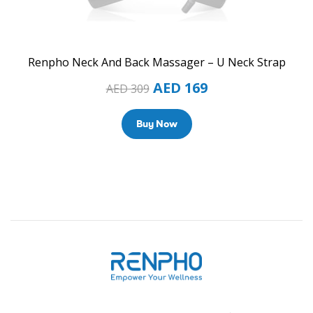
Renpho Neck And Back Massager – U Neck Strap
AED
169
AED
309
Buy Now
Renpho