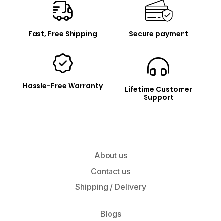
Fast, Free Shipping
Secure payment
Hassle-Free Warranty
Lifetime Customer
Support
About us
Contact us
Shipping / Delivery
Blogs