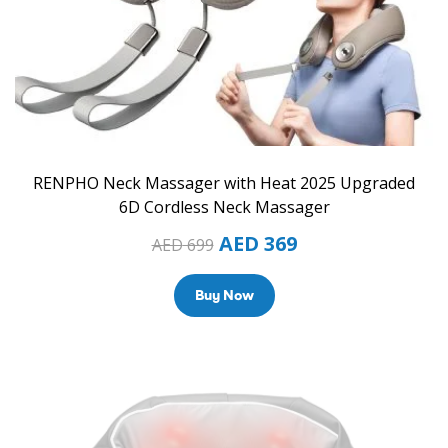
RENPHO Neck Massager with Heat 2025 Upgraded
6D Cordless Neck Massager
AED
369
AED
699
Buy Now