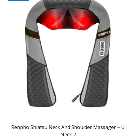
Renpho Shiatsu Neck And Shoulder Massager – U
Neck 2