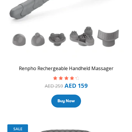
Renpho Rechergeable Handheld Massager
AED
159
Rated
4.50
AED
259
out of 5
Buy Now
SALE