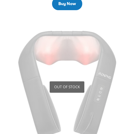
Buy Now
OUT OF STOCK