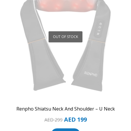
OUT OF STOCK
Renpho Shiatsu Neck And Shoulder – U Neck
AED
199
AED
299