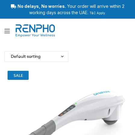
No delays, No worries.
Your order will arrive within 2
working days across the UAE.
T&C Apply.
Renpho
SALE