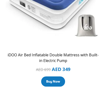
iDOO Air Bed Inflatable Double Mattress with Built-
in Electric Pump
AED
349
AED
699
Buy Now