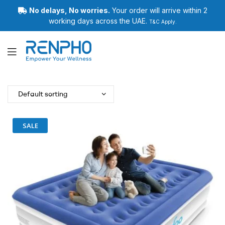
No delays, No worries.
Your order will arrive within 2
working days across the UAE.
T&C Apply.
Renpho
SALE