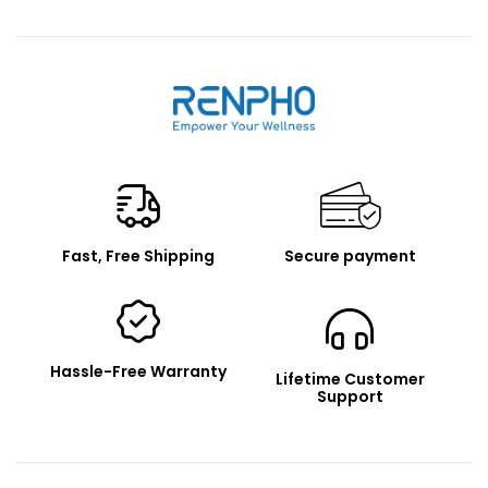
Renpho
Fast, Free Shipping
Secure payment
Hassle-Free Warranty
Lifetime Customer
Support