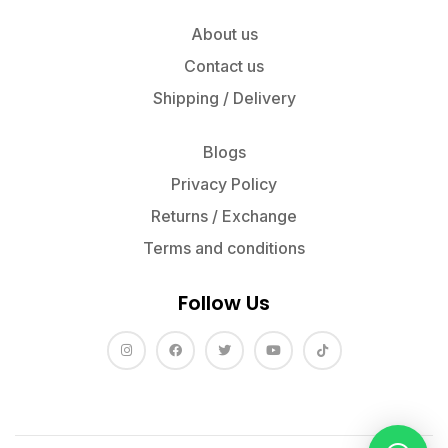
About us
Contact us
Shipping / Delivery
Blogs
Privacy Policy
Returns / Exchange
Terms and conditions
Follow Us