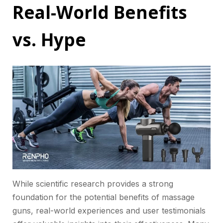
Real-World Benefits
vs. Hype
While scientific research provides a strong
foundation for the potential benefits of massage
guns, real-world experiences and user testimonials