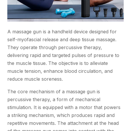
A massage gun is a handheld device designed for
self-myofascial release and deep tissue massage.
They operate through percussive therapy,
delivering rapid and targeted pulses of pressure to
the muscle tissue. The objective is to alleviate
muscle tension, enhance blood circulation, and
reduce muscle soreness.
The core mechanism of a massage gun is
percussive therapy, a form of mechanical
stimulation. It is equipped with a motor that powers
a striking mechanism, which produces rapid and
repetitive movements. The attachment at the head