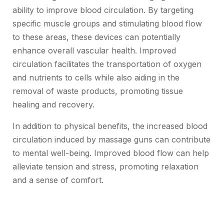
ability to improve blood circulation. By targeting
specific muscle groups and stimulating blood flow
to these areas, these devices can potentially
enhance overall vascular health. Improved
circulation facilitates the transportation of oxygen
and nutrients to cells while also aiding in the
removal of waste products, promoting tissue
healing and recovery.
In addition to physical benefits, the increased blood
circulation induced by massage guns can contribute
to mental well-being. Improved blood flow can help
alleviate tension and stress, promoting relaxation
and a sense of comfort.