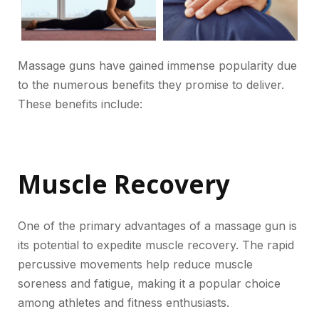
Massage guns have gained immense popularity due
to the numerous benefits they promise to deliver.
These benefits include:
Muscle Recovery
One of the primary advantages of a massage gun is
its potential to expedite muscle recovery. The rapid
percussive movements help reduce muscle
soreness and fatigue, making it a popular choice
among athletes and fitness enthusiasts.