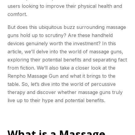
users looking to improve their physical health and
comfort.
But does this ubiquitous buzz surrounding massage
guns hold up to scrutiny? Are these handheld
devices genuinely worth the investment? In this
article, we’ll delve into the world of massage guns,
exploring their potential benefits and separating fact
from fiction. We’ll also take a closer look at the
Renpho Massage Gun and what it brings to the
table. So, let’s dive into the world of percussive
therapy and discover whether massage guns truly
live up to their hype and potential benefits.
What is a Massage