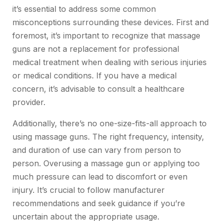
it’s essential to address some common
misconceptions surrounding these devices. First and
foremost, it’s important to recognize that massage
guns are not a replacement for professional
medical treatment when dealing with serious injuries
or medical conditions. If you have a medical
concern, it’s advisable to consult a healthcare
provider.
Additionally, there’s no one-size-fits-all approach to
using
massage guns
. The right frequency, intensity,
and duration of use can vary from person to
person. Overusing a massage gun or applying too
much pressure can lead to discomfort or even
injury. It’s crucial to follow manufacturer
recommendations and seek guidance if you’re
uncertain about the appropriate usage.