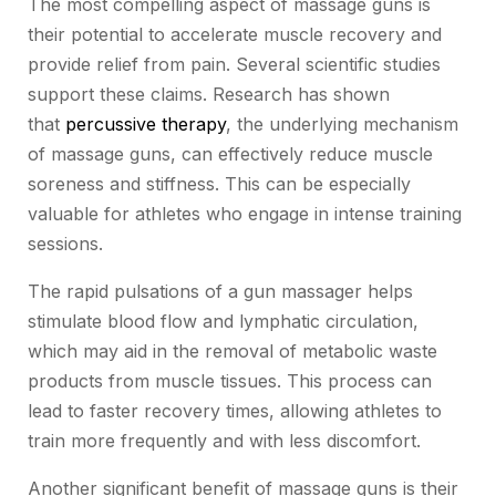
The most compelling aspect of massage guns is
their potential to accelerate muscle recovery and
provide relief from pain. Several scientific studies
support these claims. Research has shown
that
percussive therapy
, the underlying mechanism
of massage guns, can effectively reduce muscle
soreness and stiffness. This can be especially
valuable for athletes who engage in intense training
sessions.
The rapid pulsations of a gun massager helps
stimulate blood flow and lymphatic circulation,
which may aid in the removal of metabolic waste
products from muscle tissues. This process can
lead to faster recovery times, allowing athletes to
train more frequently and with less discomfort.
Another significant benefit of massage guns is their