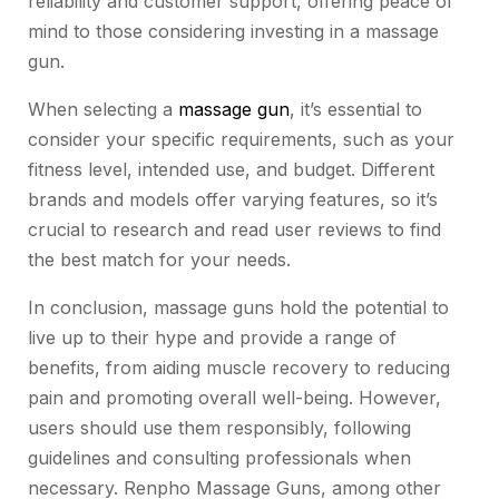
reliability and customer support, offering peace of
mind to those considering investing in a massage
gun.
When selecting a
massage gun
, it’s essential to
consider your specific requirements, such as your
fitness level, intended use, and budget. Different
brands and models offer varying features, so it’s
crucial to research and read user reviews to find
the best match for your needs.
In conclusion, massage guns hold the potential to
live up to their hype and provide a range of
benefits, from aiding muscle recovery to reducing
pain and promoting overall well-being. However,
users should use them responsibly, following
guidelines and consulting professionals when
necessary. Renpho Massage Guns, among other