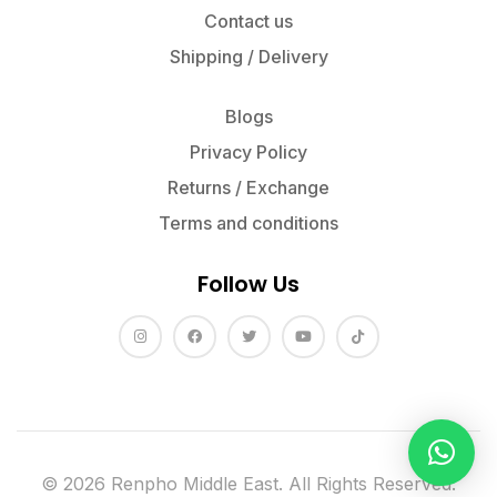
Contact us
Shipping / Delivery
Blogs
Privacy Policy
Returns / Exchange
Terms and conditions
Follow Us
© 2026 Renpho Middle East. All Rights Reserved.