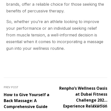
brands, offer a reliable choice for those seeking the
benefits of percussive therapy.
So, whether you’re an athlete looking to improve
your performance or an individual seeking relief
from muscle tension, a well-informed decision is
essential when it comes to incorporating a massage
gun into your wellness routine.
PREV POST
Renpho’s Wellness Oasis
at Dubai Fitness
How to Give Yourself a
Challenge 2023:
Back Massage: A
NEXT POST
Experience Relaxation
Comprehensive Guide