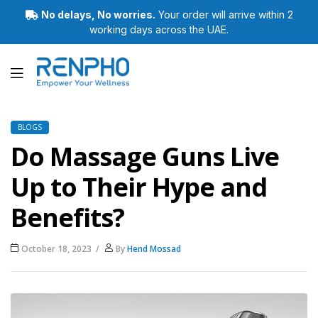
No delays, No worries.
Your order will arrive within 2
working days across the UAE.
Renpho
BLOGS
Do Massage Guns Live
Up to Their Hype and
Benefits?
October 18, 2023
By
Hend Mossad