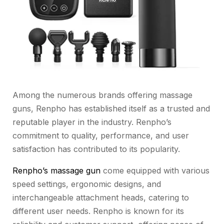
Among the numerous brands offering massage
guns, Renpho has established itself as a trusted and
reputable player in the industry. Renpho’s
commitment to quality, performance, and user
satisfaction has contributed to its popularity.
Renpho’s massage gun
come equipped with various
speed settings, ergonomic designs, and
interchangeable attachment heads, catering to
different user needs. Renpho is known for its