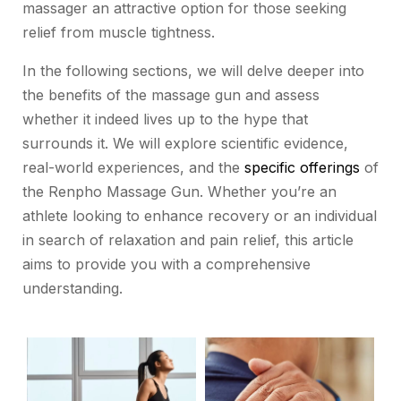
massager an attractive option for those seeking
relief from muscle tightness.
In the following sections, we will delve deeper into
the benefits of the massage gun and assess
whether it indeed lives up to the hype that
surrounds it. We will explore scientific evidence,
real-world experiences, and the
specific offerings
of
the Renpho Massage Gun. Whether you’re an
athlete looking to enhance recovery or an individual
in search of relaxation and pain relief, this article
aims to provide you with a comprehensive
understanding.