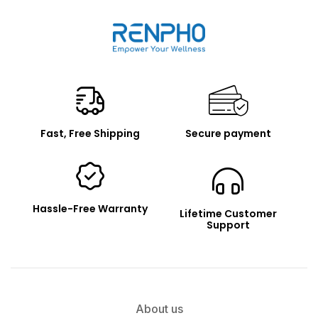
Renpho
Fast, Free Shipping
Secure payment
Hassle-Free Warranty
Lifetime Customer
Support
About us