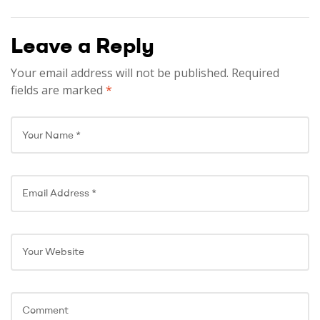
and Recovery!
Leave a Reply
Your email address will not be published.
Required
fields are marked
*