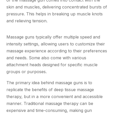
of the massage gun comes into contact with the
skin and muscles, delivering concentrated bursts of
pressure. This helps in breaking up muscle knots
and relieving tension.
Massage guns typically offer multiple speed and
intensity settings, allowing users to customize their
massage experience according to their preferences
and needs. Some also come with various
attachment heads designed for specific muscle
groups or purposes.
The primary idea behind massage guns is to
replicate the benefits of deep tissue massage
therapy, but in a more convenient and accessible
manner. Traditional massage therapy can be
expensive and time-consuming, making gun