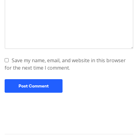
Save my name, email, and website in this browser
for the next time I comment.