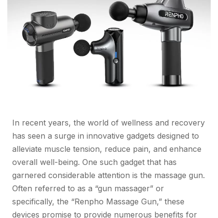
In recent years, the world of wellness and recovery
has seen a surge in innovative gadgets designed to
alleviate muscle tension, reduce pain, and enhance
overall well-being. One such gadget that has
garnered considerable attention is the massage gun.
Often referred to as a “gun massager” or
specifically, the “Renpho Massage Gun,” these
devices promise to provide numerous benefits for