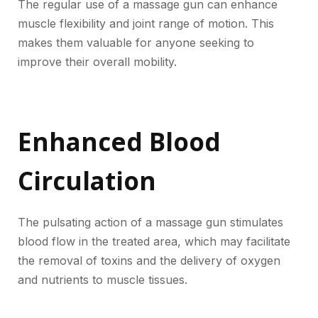
The regular use of a massage gun can enhance
muscle flexibility and joint range of motion. This
makes them valuable for anyone seeking to
improve their overall mobility.
Enhanced Blood
Circulation
The pulsating action of a massage gun stimulates
blood flow in the treated area, which may facilitate
the removal of toxins and the delivery of oxygen
and nutrients to muscle tissues.