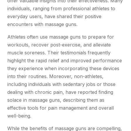
offer valuable insights into their effectiveness. Many
individuals, ranging from professional athletes to
everyday users, have shared their positive
encounters with massage guns.
Athletes often use massage guns to prepare for
workouts, recover post-exercise, and alleviate
muscle soreness. Their testimonials frequently
highlight the rapid relief and improved performance
they experience when incorporating these devices
into their routines. Moreover, non-athletes,
including individuals with sedentary jobs or those
dealing with chronic pain, have reported finding
solace in massage guns, describing them as
effective tools for pain management and overall
well-being.
While the benefits of massage guns are compelling,