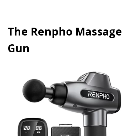
The Renpho Massage
Gun