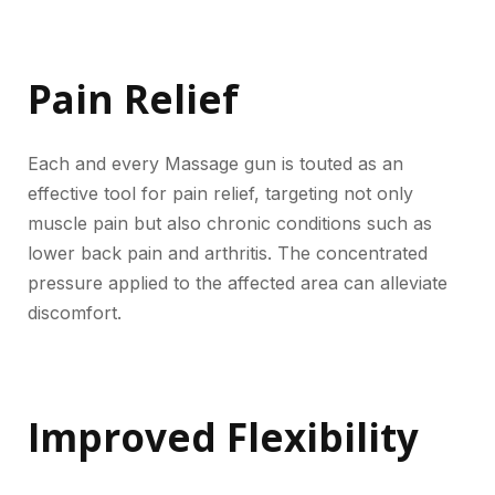
Pain Relief
Each and every Massage gun is touted as an
effective tool for pain relief, targeting not only
muscle pain but also chronic conditions such as
lower back pain and arthritis. The concentrated
pressure applied to the affected area can alleviate
discomfort.
Improved Flexibility