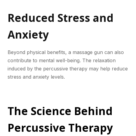
Reduced Stress and
Anxiety
Beyond physical benefits, a massage gun can also
contribute to mental well-being. The relaxation
induced by the percussive therapy may help reduce
stress and anxiety levels.
The Science Behind
Percussive Therapy