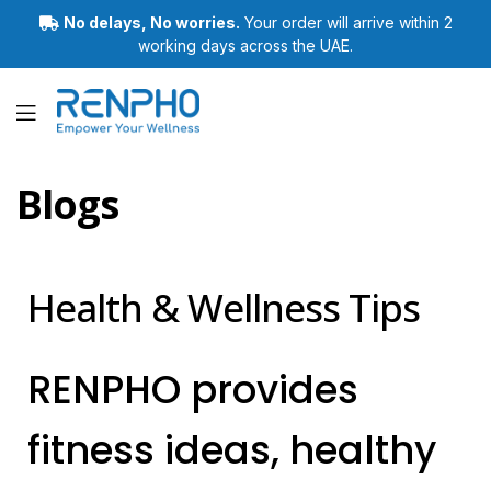
No delays, No worries.
Your order will arrive within 2
working days across the UAE.
Renpho
Blogs
Health & Wellness Tips
RENPHO provides
fitness ideas, healthy