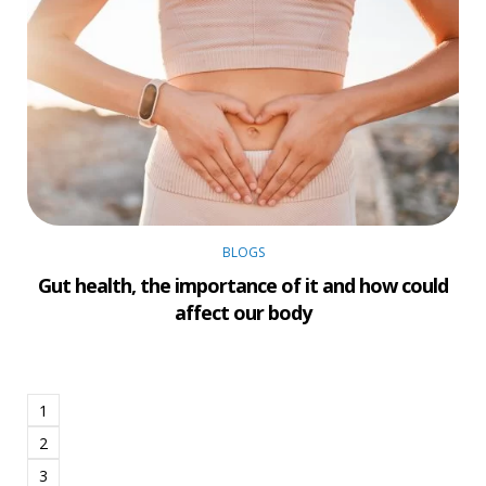
BLOGS
Gut health, the importance of it and how could
affect our body
1
2
3