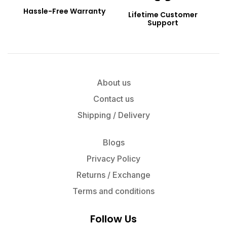
Hassle-Free Warranty
Lifetime Customer
Support
About us
Contact us
Shipping / Delivery
Blogs
Privacy Policy
Returns / Exchange
Terms and conditions
Follow Us