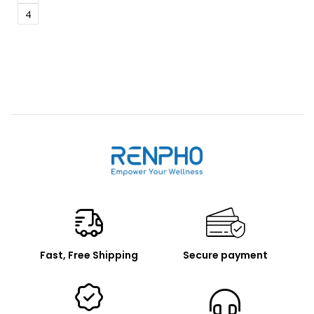
4
Renpho
Fast, Free Shipping
Secure payment