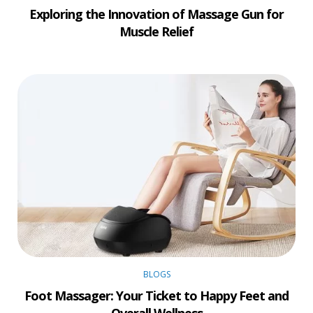
Exploring the Innovation of Massage Gun for
Muscle Relief
BLOGS
Foot Massager: Your Ticket to Happy Feet and