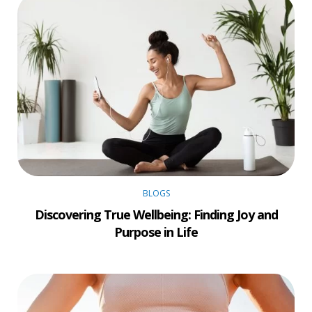
BLOGS
Discovering True Wellbeing: Finding Joy and
Purpose in Life