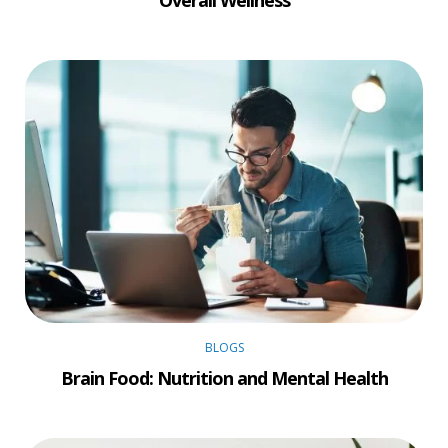
Overall Wellness
BLOGS
Brain Food: Nutrition and Mental Health