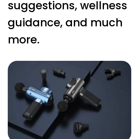
suggestions, wellness
guidance, and much
more.