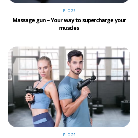
BLOGS
Massage gun – Your way to supercharge your
muscles
BLOGS