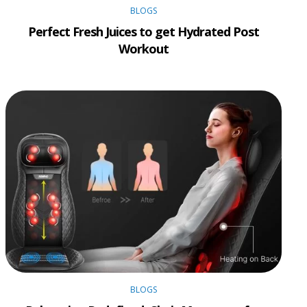
BLOGS
Perfect Fresh Juices to get Hydrated Post
Workout
BLOGS