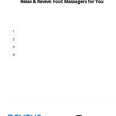
Relax & Revive: Foot Massagers for You
1
2
3
4