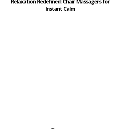
Relaxation Redefined: Chair Massagers for
Instant Calm