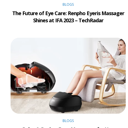
BLOGS
The Future of Eye Care: Renpho Eyeris Massager
Shines at IFA 2023 – TechRadar
BLOGS