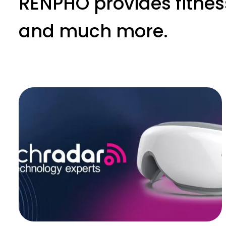
RENPHO provides fitnes
and much more.