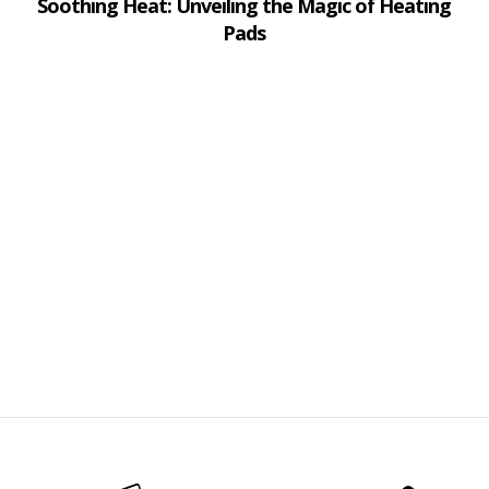
Soothing Heat: Unveiling the Magic of Heating
Pads