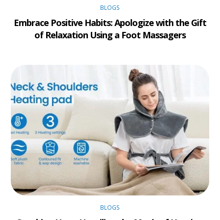
BLOGS
Embrace Positive Habits: Apologize with the Gift
of Relaxation Using a Foot Massagers
BLOGS