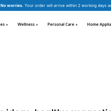
 No worries.
Your order will arrive within 2 working days 
les
Wellness
Personal Care
Home Appli