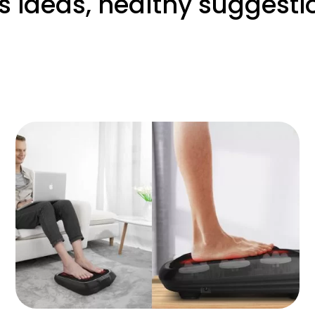
s ideas, healthy suggesti