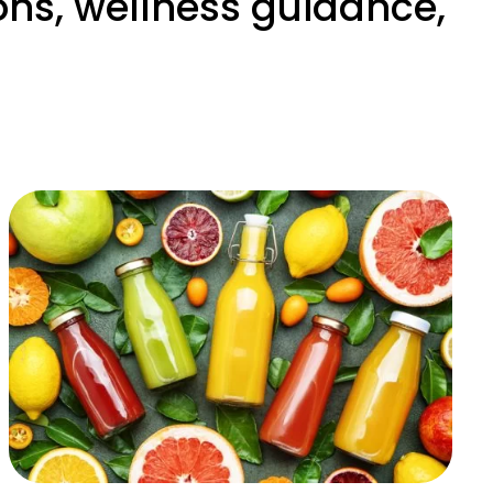
ons, wellness guidance,