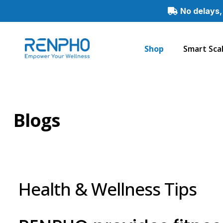
No delays,
Shop
Smart Sca
Renpho
Smart
Healthy
Living
Blogs
Health & Wellness Tips