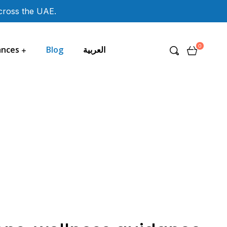
across the UAE.
0
ances
Blog
العربية