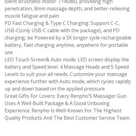
silent brushless motor（<45dB), providing high
penetration, 8mm massage depth, and better-relieving
muscle fatigue and pain
PD Fast Charging & Type C Charging: Support C-C,
USB-C(only USB-C cable with the package), and PD
charging, be Powered by a 5X longer cycle rechargeable
battery, Fast charging anytime, anywhere for portable
use
LED Touch Screen& Auto mode: LED screen display the
battery and Speed level. 4 Massage Heads and 5 Speed
Levels to suit your all needs. Customize your massage
experience further with Auto mode, which cycles rapidly
up and down based on the applied pressure
Great Gifts For Lovers: Every Renpho’S Massager Gun
Uses A Well-Built Package & A Good Unboxing
Experience. Renpho Is Well-Known For The Highest
Quality Products And The Best Customer Service Team.