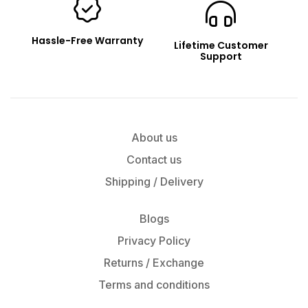
Hassle-Free Warranty
Lifetime Customer
Support
About us
Contact us
Shipping / Delivery
Blogs
Privacy Policy
Returns / Exchange
Terms and conditions