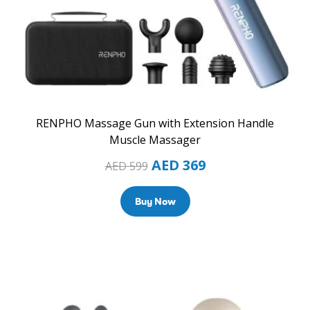
RENPHO Massage Gun with Extension Handle
Muscle Massager
AED
369
AED
599
Buy Now