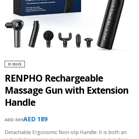
In stock
RENPHO Rechargeable
Massage Gun with Extension
Handle
AED
189
AED
309
Detachable Ergonomic Non-slip Handle: It is both an