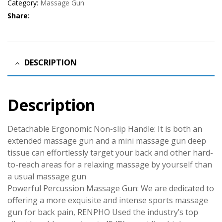
Category:
Massage Gun
Share:
DESCRIPTION
Description
Detachable Ergonomic Non-slip Handle: It is both an
extended massage gun and a mini massage gun deep
tissue can effortlessly target your back and other hard-
to-reach areas for a relaxing massage by yourself than
a usual massage gun
Powerful Percussion Massage Gun: We are dedicated to
offering a more exquisite and intense sports massage
gun for back pain, RENPHO Used the industry’s top