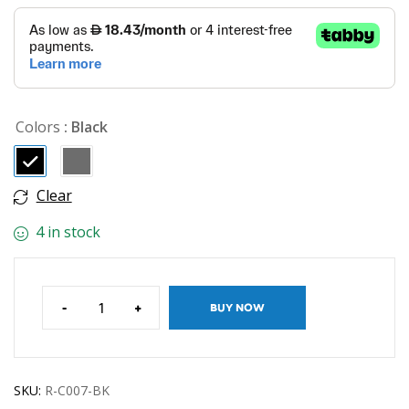
Colors
: Black
Clear
4 in stock
-
+
BUY NOW
SKU:
R-C007-BK