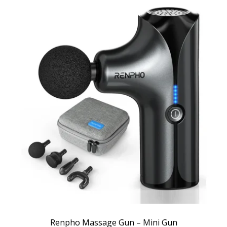
Renpho Massage Gun – Mini Gun