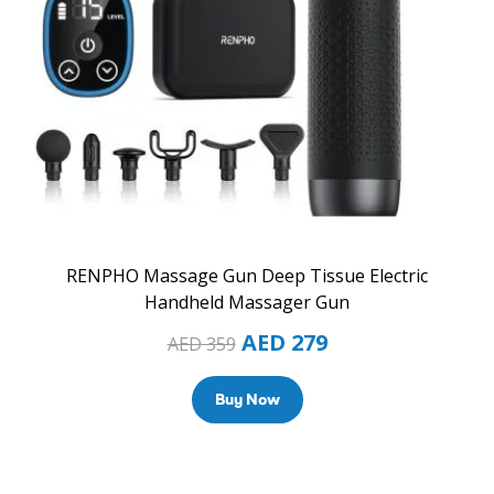
RENPHO Massage Gun Deep Tissue Electric
Handheld Massager Gun
AED
279
AED
359
Buy Now