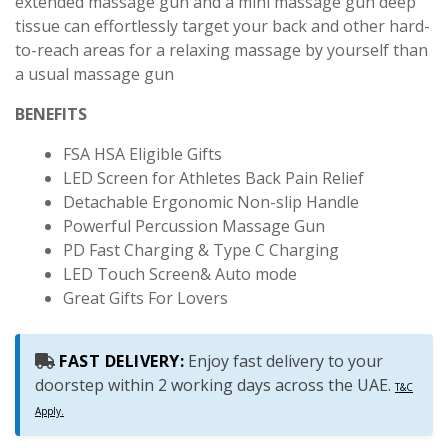
extended massage gun and a mini massage gun deep
tissue can effortlessly target your back and other hard-
to-reach areas for a relaxing massage by yourself than
a usual massage gun
BENEFITS
FSA HSA Eligible Gifts
LED Screen for Athletes Back Pain Relief
Detachable Ergonomic Non-slip Handle
Powerful Percussion Massage Gun
PD Fast Charging & Type C Charging
LED Touch Screen& Auto mode
Great Gifts For Lovers
FAST DELIVERY:
Enjoy fast delivery to your
doorstep within 2 working days across the UAE.
T&C
Apply.