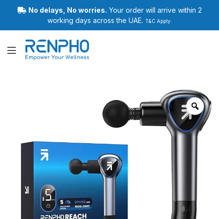
No delays, No worries.
Your order will arrive within 2
working days across the UAE.
T&C Apply.
Renpho