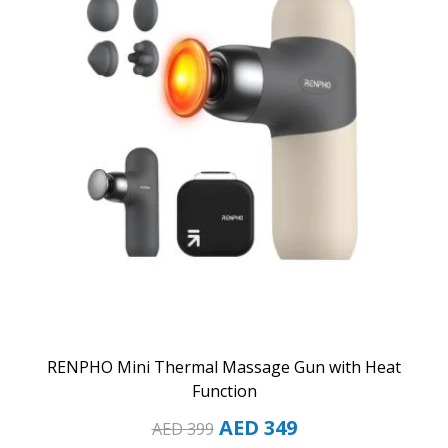
RENPHO Mini Thermal Massage Gun with Heat
Function
AED
349
AED
399