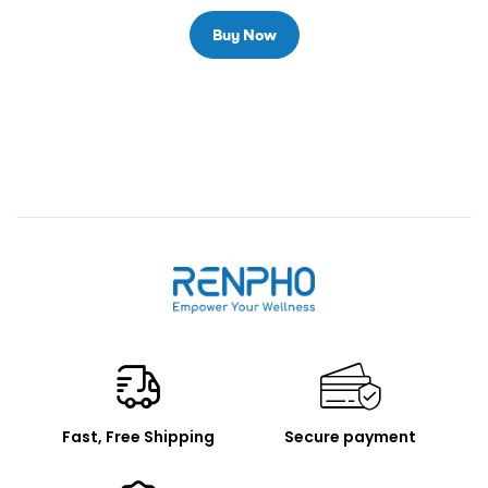
Buy Now
Renpho
Fast, Free Shipping
Secure payment