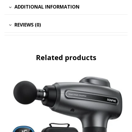
ADDITIONAL INFORMATION
REVIEWS (0)
Related products