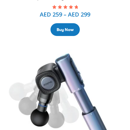
AED
259
–
AED
299
Rated
5.00
out
of 5
Buy Now