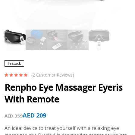
In stock
(
2
Customer Reviews)
Rated
2
5.00
out
Renpho Eye Massager Eyeris
of 5 based on
customer
With Remote
ratings
AED
209
AED
359
An ideal device to treat yourself with a relaxing eye