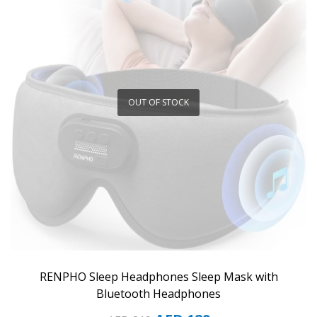
OUT OF STOCK
RENPHO Sleep Headphones Sleep Mask with
Bluetooth Headphones