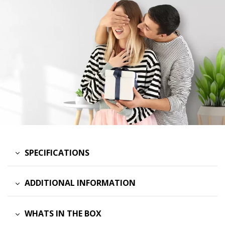
SPECIFICATIONS
ADDITIONAL INFORMATION
WHATS IN THE BOX