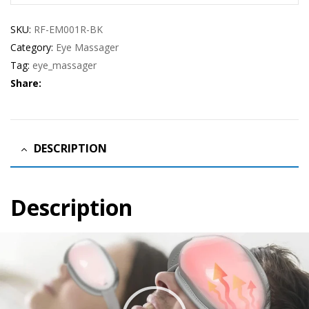
SKU:
RF-EM001R-BK
Category:
Eye Massager
Tag:
eye_massager
Share:
DESCRIPTION
Description