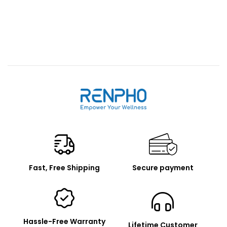
Renpho
Fast, Free Shipping
Secure payment
Hassle-Free Warranty
Lifetime Customer