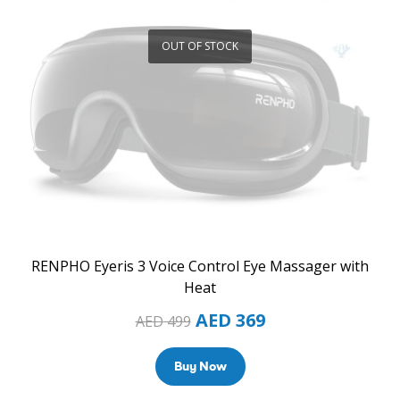
OUT OF STOCK
RENPHO Eyeris 3 Voice Control Eye Massager with
Heat
AED
369
AED
499
Buy Now