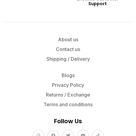
Support
About us
Contact us
Shipping / Delivery
Blogs
Privacy Policy
Returns / Exchange
Terms and conditions
Follow Us