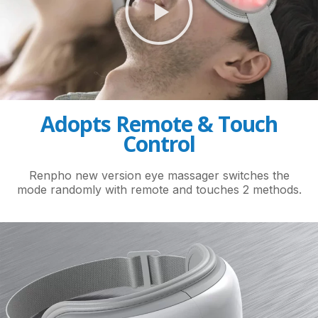
Adopts Remote & Touch
Control
Renpho new version eye massager switches the
mode randomly with remote and touches 2 methods.