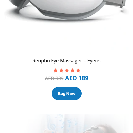
Renpho Eye Massager – Eyeris
AED
189
Rated
5.00
out
AED
339
of 5
Buy Now