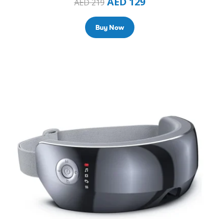
AED
129
AED
219
Buy Now