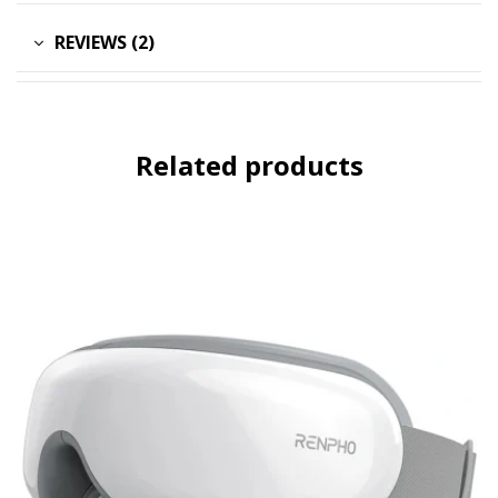
REVIEWS (2)
Related products