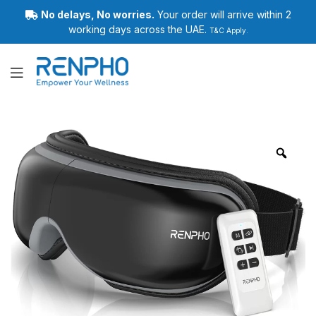
No delays, No worries.
Your order will arrive within 2
working days across the UAE.
T&C Apply.
Renpho