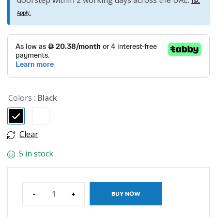
doorstep within 2 working days across the UAE.
T&C
Apply.
Colors
: Black
Clear
5 in stock
-
+
BUY NOW