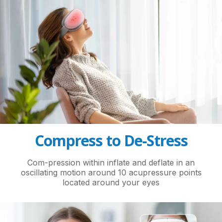
Compress to De-Stress
Com-pression within inflate and deflate in an
oscillating motion around 10 acupressure points
located around your eyes