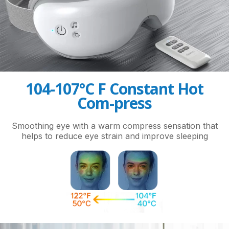
104-107°C F Constant Hot
Com-press
Smoothing eye with a warm compress sensation that
helps to reduce eye strain and improve sleeping