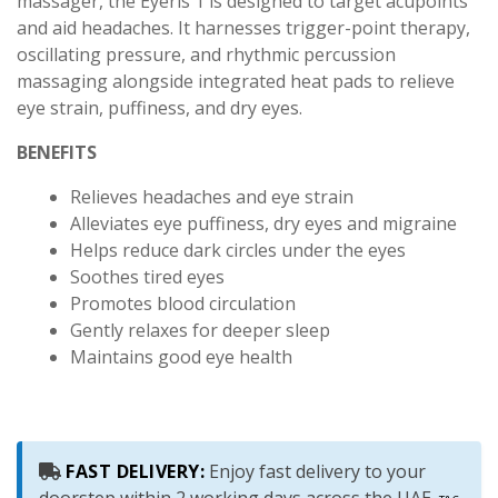
massager, the Eyeris 1 is designed to target acupoints
and aid headaches. It harnesses trigger-point therapy,
oscillating pressure, and rhythmic percussion
massaging alongside integrated heat pads to relieve
eye strain, puffiness, and dry eyes.
BENEFITS
Relieves headaches and eye strain
Alleviates eye puffiness, dry eyes and migraine
Helps reduce dark circles under the eyes
Soothes tired eyes
Promotes blood circulation
Gently relaxes for deeper sleep
Maintains good eye health
FAST DELIVERY:
Enjoy fast delivery to your