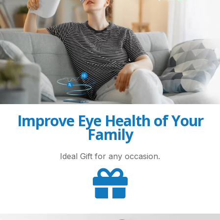
Improve Eye Health of Your
Family
Ideal Gift for any occasion.