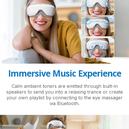
Immersive Music Experience
Calm ambient toners are emitted through built-in
speakers to send you into a relaxing trance or create
your own playlist by connecting to the eye massager
via Bluetooth.