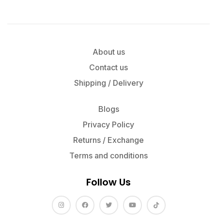
About us
Contact us
Shipping / Delivery
Blogs
Privacy Policy
Returns / Exchange
Terms and conditions
Follow Us