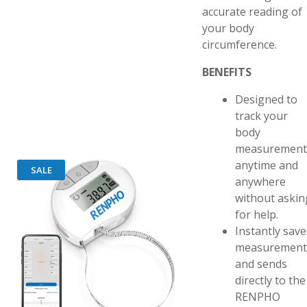
accurate reading of
your body
circumference.
BENEFITS
Designed to
track your
body
measurement
anytime and
SALE
anywhere
without askin
for help.
Instantly save
measurement
and sends
directly to the
RENPHO