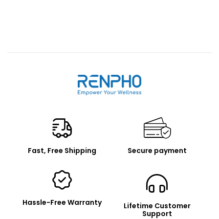
Renpho
Fast, Free Shipping
Secure payment
Hassle-Free Warranty
Lifetime Customer
Support