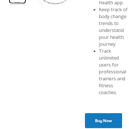
Health app.
Keep track of
body change
trends to
understand
your health
journey.
Track
unlimited
users for
professional
trainers and
fitness
coaches.
Buy Now