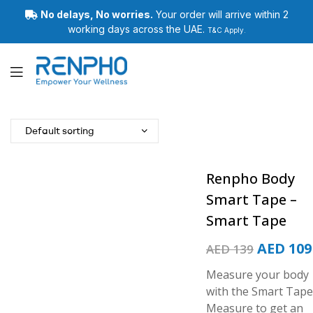
No delays, No worries.
Your order will arrive within 2
working days across the UAE.
T&C Apply.
Renpho
Renpho Body
Smart Tape –
Smart Tape
AED
109
AED
139
Measure your body
with the Smart Tape
Measure to get an