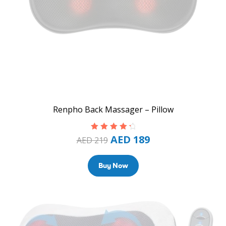
Renpho Back Massager – Pillow
AED
189
Rated
4.50
AED
219
out of 5
Buy Now