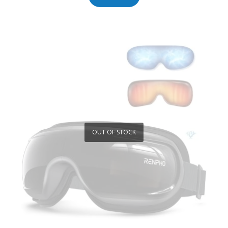
OUT OF STOCK