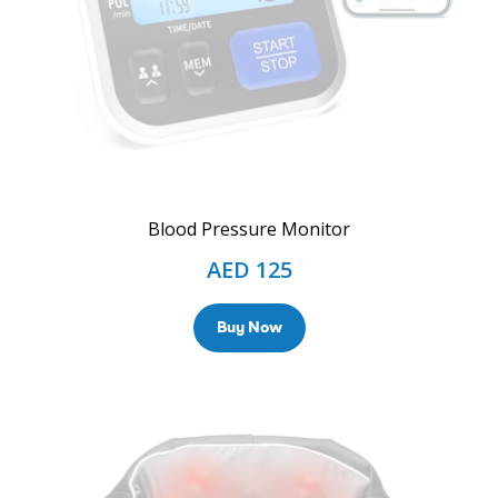
Blood Pressure Monitor
AED
125
Buy Now