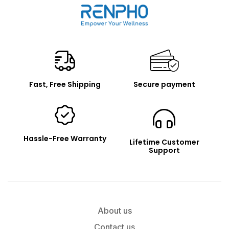
Renpho
Fast, Free Shipping
Secure payment
Hassle-Free Warranty
Lifetime Customer
Support
About us
Contact us