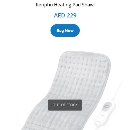
Renpho Heating Pad Shawl
AED
229
Buy Now
OUT OF STOCK