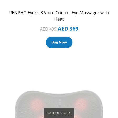
RENPHO Eyeris 3 Voice Control Eye Massager with
Heat
AED
369
AED
499
Buy Now
OUT OF STOCK