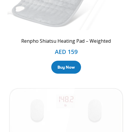
Renpho Shiatsu Heating Pad – Weighted
AED
159
Buy Now