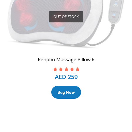
OUT OF STOCK
Renpho Massage Pillow R
AED
259
Rated
5.00
out
of 5
Buy Now