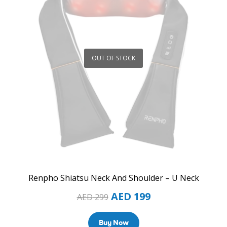
OUT OF STOCK
Renpho Shiatsu Neck And Shoulder – U Neck
AED
199
AED
299
Buy Now