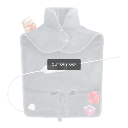
OUT OF STOCK