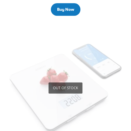
Buy Now
OUT OF STOCK