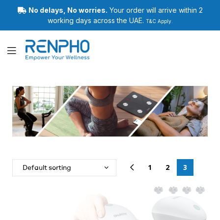
No delays, No worries.
Your order will arrive within 2
working days across the UAE.
T&C Apply.
Renpho
1
2
3