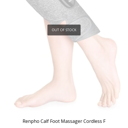
OUT OF STOCK
Renpho Calf Foot Massager Cordless F