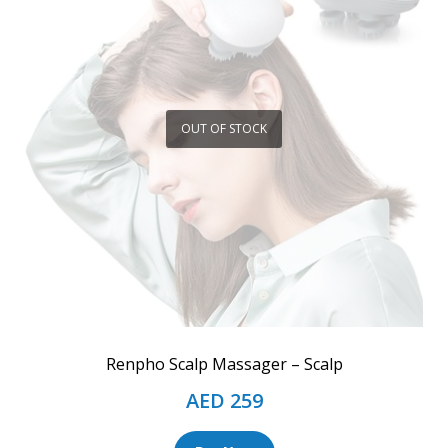
OUT OF STOCK
Renpho Scalp Massager – Scalp
AED
259