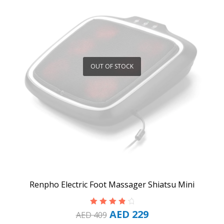
OUT OF STOCK
Renpho Electric Foot Massager Shiatsu Mini
AED
229
Rated
4.00
AED
409
out of 5