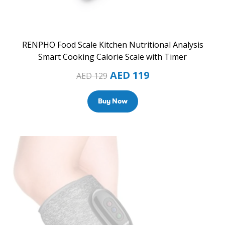
RENPHO Food Scale Kitchen Nutritional Analysis
Smart Cooking Calorie Scale with Timer
AED
119
AED
129
Buy Now