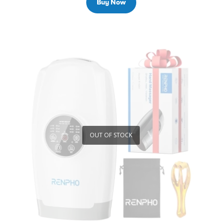
Buy Now
OUT OF STOCK