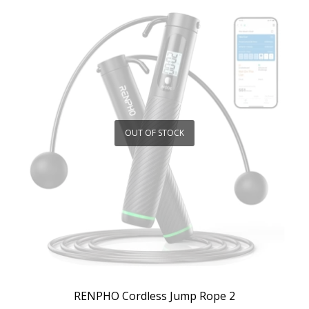
OUT OF STOCK
RENPHO Cordless Jump Rope 2