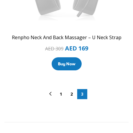
Renpho Neck And Back Massager – U Neck Strap
AED
169
AED
309
Buy Now
1
2
3