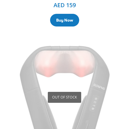
AED
159
Buy Now
OUT OF STOCK