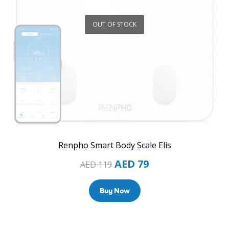
OUT OF STOCK
Renpho Smart Body Scale Elis
AED
79
AED
119
Buy Now