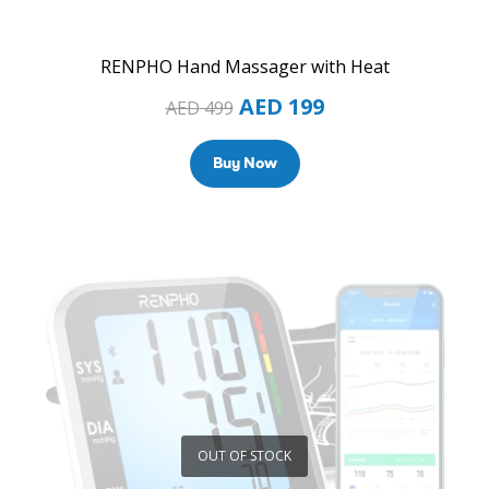
RENPHO Hand Massager with Heat
AED
199
AED
499
Buy Now
OUT OF STOCK