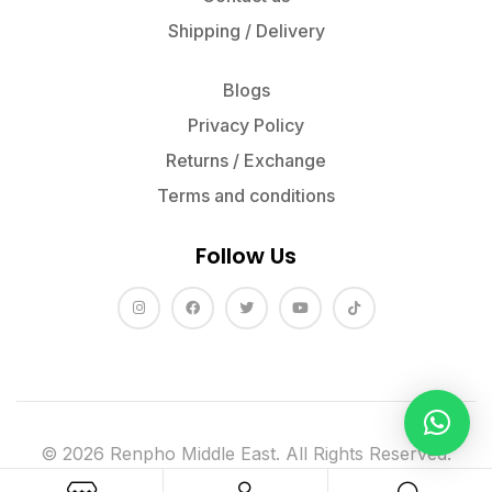
Shipping / Delivery
Blogs
Privacy Policy
Returns / Exchange
Terms and conditions
Follow Us
© 2026 Renpho Middle East. All Rights Reserved.