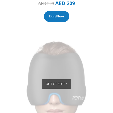
AED
209
AED
299
Buy Now
OUT OF STOCK