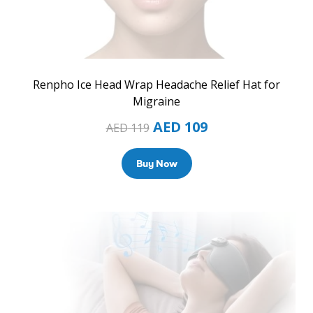
Renpho Ice Head Wrap Headache Relief Hat for
Migraine
AED
109
AED
119
Buy Now