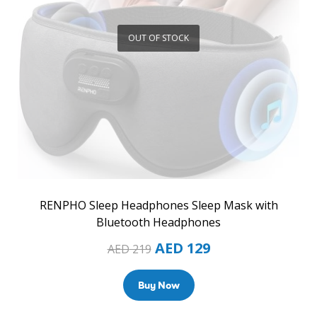
OUT OF STOCK
RENPHO Sleep Headphones Sleep Mask with
Bluetooth Headphones
AED
129
AED
219
Buy Now