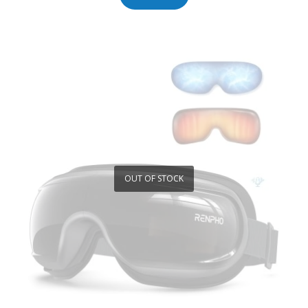
OUT OF STOCK