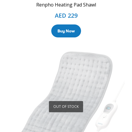
Renpho Heating Pad Shawl
AED
229
Buy Now
OUT OF STOCK