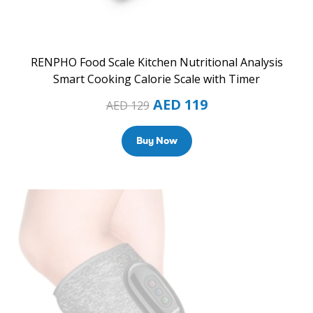
RENPHO Food Scale Kitchen Nutritional Analysis
Smart Cooking Calorie Scale with Timer
AED
119
AED
129
Buy Now