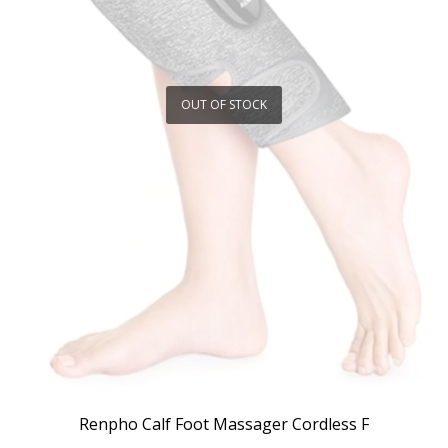
OUT OF STOCK
Renpho Calf Foot Massager Cordless F