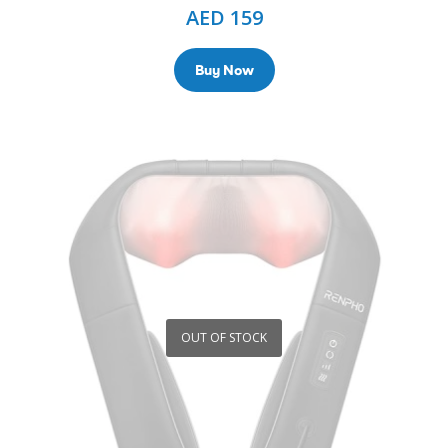
AED
159
Buy Now
OUT OF STOCK