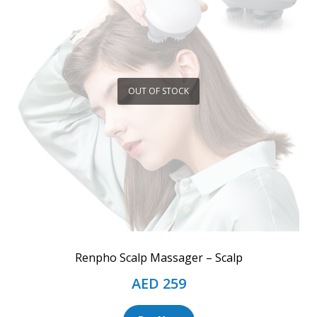
OUT OF STOCK
Renpho Scalp Massager – Scalp
AED
259