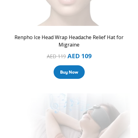
Renpho Ice Head Wrap Headache Relief Hat for
Migraine
AED
109
AED
119
Buy Now