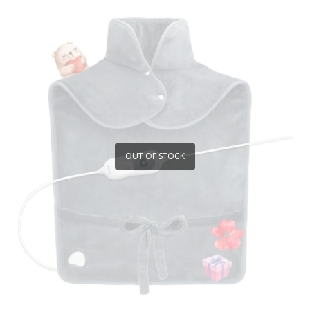
OUT OF STOCK