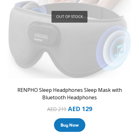
OUT OF STOCK
RENPHO Sleep Headphones Sleep Mask with
Bluetooth Headphones
AED
129
AED
219
Buy Now