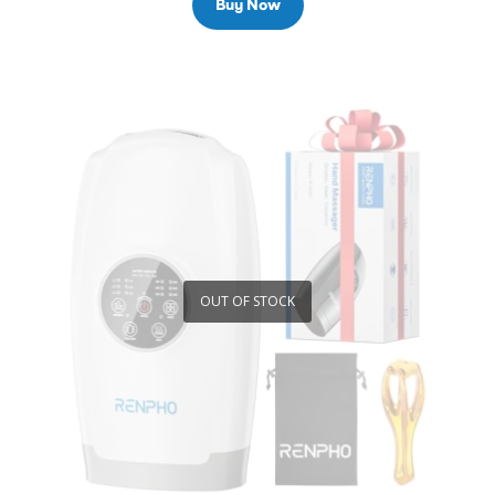
Buy Now
OUT OF STOCK