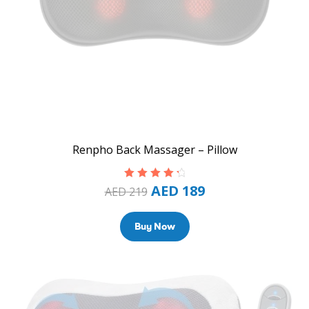
Renpho Back Massager – Pillow
AED
189
Rated
4.50
AED
219
out of 5
Buy Now