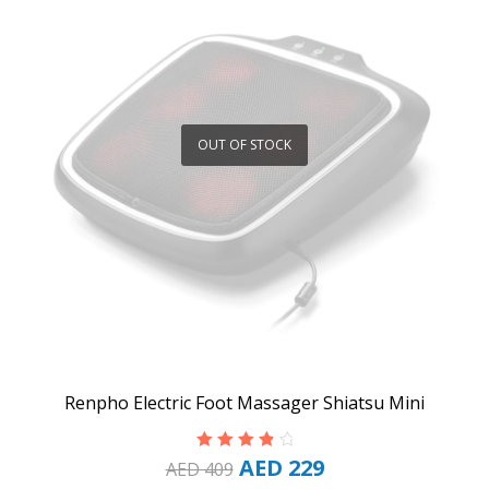
OUT OF STOCK
Renpho Electric Foot Massager Shiatsu Mini
AED
229
Rated
4.00
AED
409
out of 5