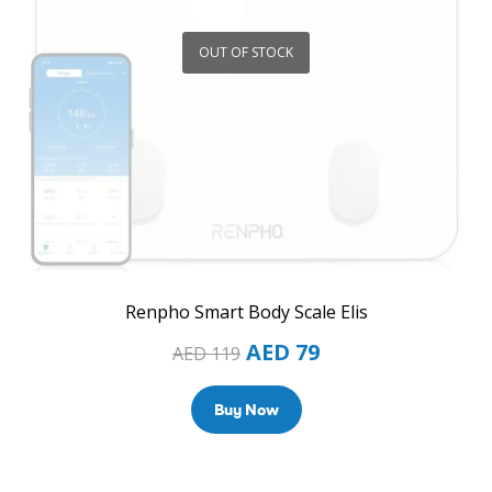
OUT OF STOCK
Renpho Smart Body Scale Elis
AED
79
AED
119
Buy Now