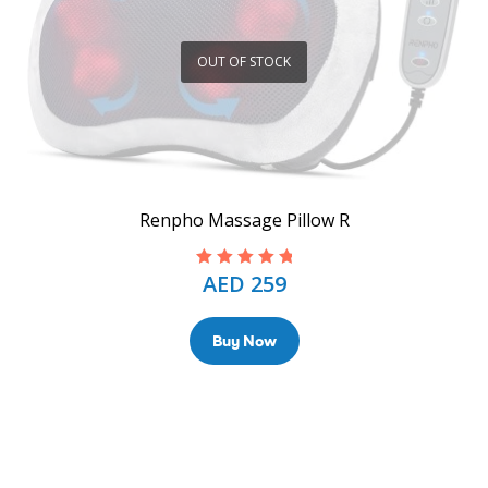
OUT OF STOCK
Renpho Massage Pillow R
AED
259
Rated
5.00
out
of 5
Buy Now