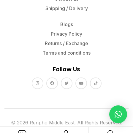
Shipping / Delivery
Blogs
Privacy Policy
Returns / Exchange
Terms and conditions
Follow Us
© 2026 Renpho Middle East. All Rights Reserved.