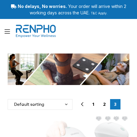
No delays, No worries.
Your order will arrive within 2
working days across the UAE.
T&C Apply.
Renpho
1
2
3