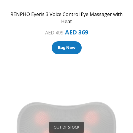
RENPHO Eyeris 3 Voice Control Eye Massager with
Heat
AED
369
AED
499
Buy Now
OUT OF STOCK