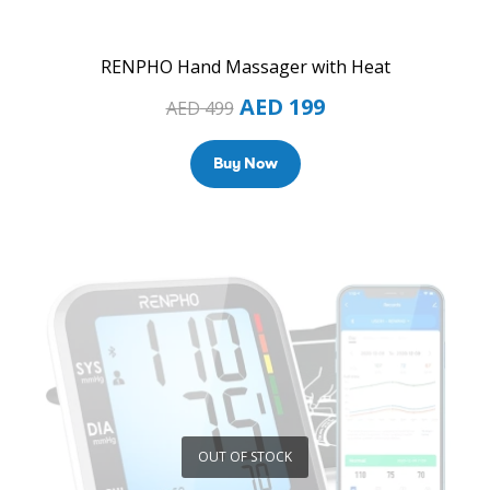
RENPHO Hand Massager with Heat
AED
199
AED
499
Buy Now
OUT OF STOCK