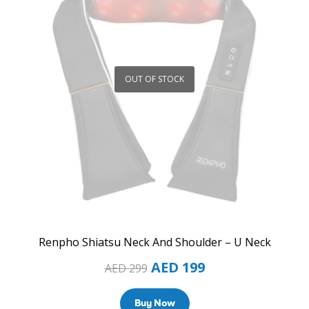
OUT OF STOCK
Renpho Shiatsu Neck And Shoulder – U Neck
AED
199
AED
299
Buy Now