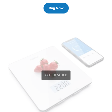
Buy Now
OUT OF STOCK