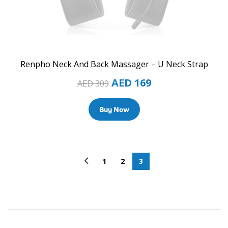
Renpho Neck And Back Massager – U Neck Strap
AED
169
AED
309
Buy Now
1
2
3