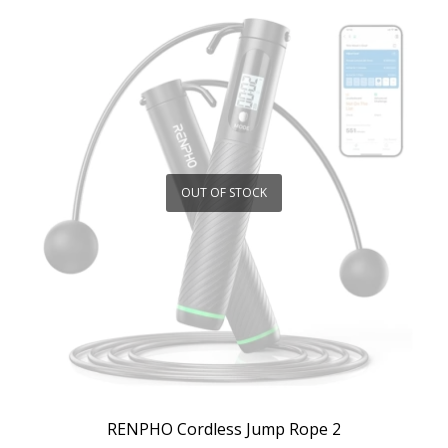
OUT OF STOCK
RENPHO Cordless Jump Rope 2