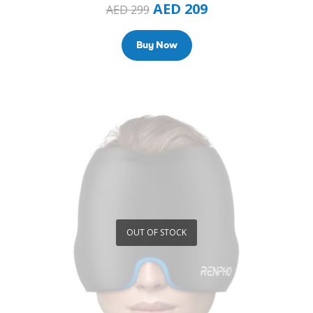
AED
209
AED
299
Buy Now
OUT OF STOCK