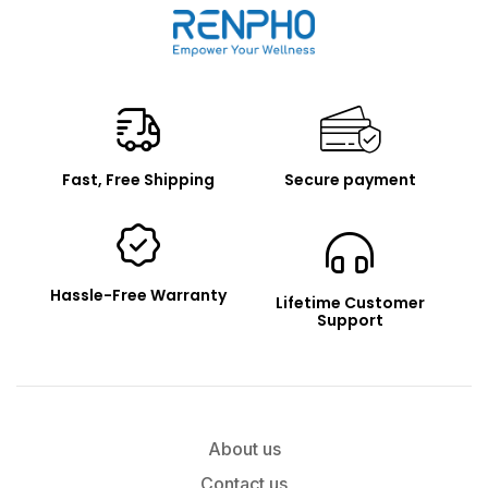
Renpho
Fast, Free Shipping
Secure payment
Hassle-Free Warranty
Lifetime Customer
Support
About us
Contact us