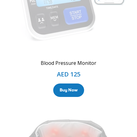
Blood Pressure Monitor
AED
125
Buy Now