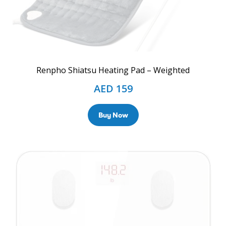
Renpho Shiatsu Heating Pad – Weighted
AED
159
Buy Now